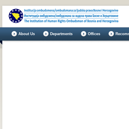
About Us
Departments
Offices
Recomm