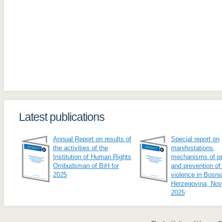
Latest publications
Annual Report on results of
Special report on
the activities of the
manifestations,
Institution of Human Rights
mechanisms of pr
Ombudsman of BiH for
and prevention of
2025
violence in Bosni
Herzegovina, No
2025