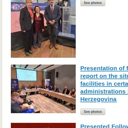
See photos
Presentation of 
report on the sit
facilities in cert
administrations
Herzegovina
See photos
Presented Follo