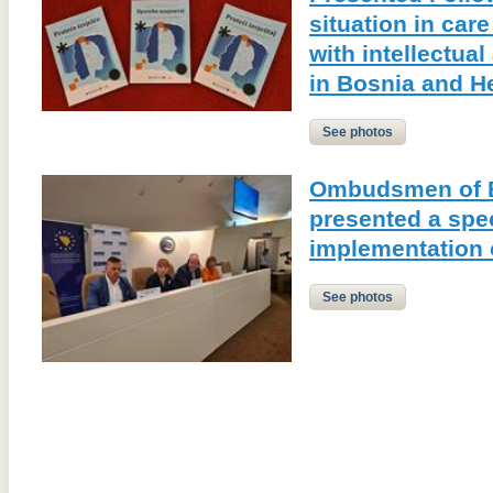
situation in care
with intellectual
in Bosnia and H
See photos
Ombudsmen of B
presented a spec
implementation
See photos