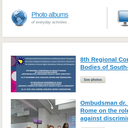
Photo albums
of everyday activities...
8th Regional Co
Bodies of South
See photos
Ombudsman dr. 
Rome on the role
against discrimi