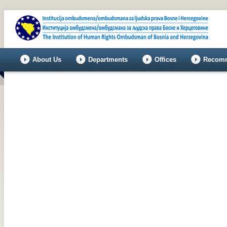
About Us
Departments
Offices
Recomm