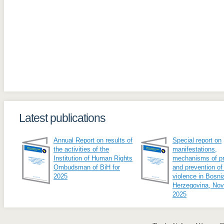
Latest publications
Annual Report on results of
Special report on
the activities of the
manifestations,
Institution of Human Rights
mechanisms of pr
Ombudsman of BiH for
and prevention of
2025
violence in Bosni
Herzegovina, No
2025