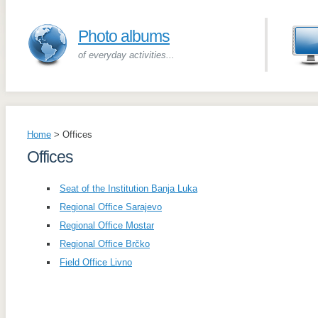
Photo albums
of everyday activities...
Home
>
Offices
Offices
Seat of the Institution Banja Luka
Regional Office Sarajevo
Regional Office Mostar
Regional Office Brčko
Field Office Livno