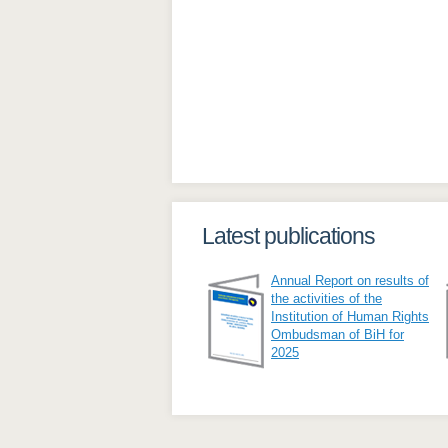
Latest publications
Annual Report on results of
the activities of the
Institution of Human Rights
Ombudsman of BiH for
2025