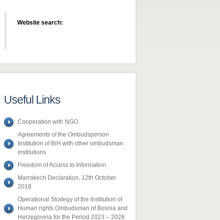
Website search:
Useful Links
Cooperation with NGO
Agreements of the Ombudsperson
Institution of BiH with other ombudsman
institutions
Freedom of Access to Information
​Marrakech Declaration, 12th October
2018
Operational Strategy of the Institution of
Human rights Ombudsman of Bosnia and
Herzegovina for the Period 2023 – 2028