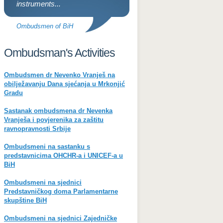
instruments...
Ombudsmen of BiH
Ombudsman's Activities
Ombudsmen dr Nevenko Vranješ na
obilježavanju Dana sjećanja u Mrkonjić
Gradu
Sastanak ombudsmena dr Nevenka
Vranješa i povjerenika za zaštitu
ravnopravnosti Srbije
Ombudsmeni na sastanku s
predstavnicima OHCHR-a i UNICEF-a u
BiH
Ombudsmeni na sjednici
Predstavničkog doma Parlamentarne
skupštine BiH
Ombudsmeni na sjednici Zajedničke