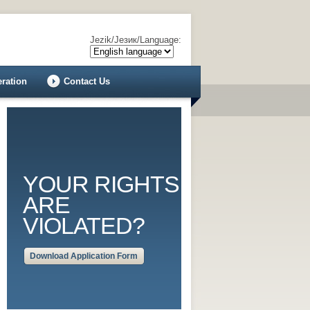
Jezik/Језик/Language:
eration
Contact Us
YOUR RIGHTS
ARE
VIOLATED?
Download Application Form