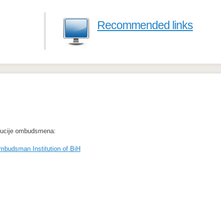
Recommended links
itucije ombudsmena:
mbudsman Institution of BiH