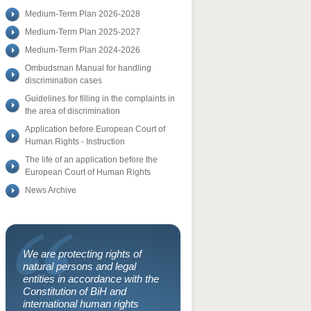
Medium-Term Plan 2026-2028
Medium-Term Plan 2025-2027
Medium-Term Plan 2024-2026
Ombudsman Manual for handling
discrimination cases
Guidelines for filling in the complaints in
the area of discrimination
Application before European Court of
Human Rights - Instruction
The life of an application before the
European Court of Human Rights
News Archive
We are protecting rights of
natural persons and legal
entities in accordance with the
Constitution of BiH and
international human rights