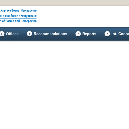
Offices
Recommendations
Reports
Int. Coop