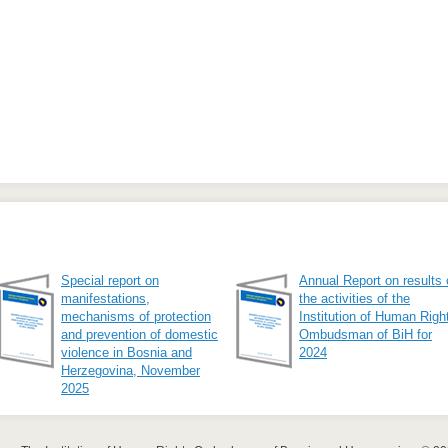
Special report on
Annual Report on results 
manifestations,
the activities of the
mechanisms of protection
Institution of Human Righ
and prevention of domestic
Ombudsman of BiH for
violence in Bosnia and
2024
Herzegovina, November
2025