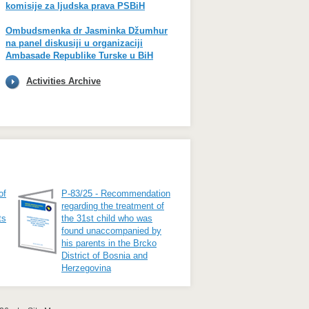
komisije za ljudska prava PSBiH
Ombudsmenka dr Jasminka Džumhur
na panel diskusiji u organizaciji
Ambasade Republike Turske u BiH
Activities Archive
of
P-83/25 - Recommendation
regarding the treatment of
ts
the 31st child who was
found unaccompanied by
his parents in the Brcko
District of Bosnia and
Herzegovina