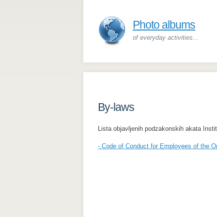
Photo albums
of everyday activities...
By-laws
Lista objavljenih podzakonskih akata Inst
- Code of Conduct for Employees of the O