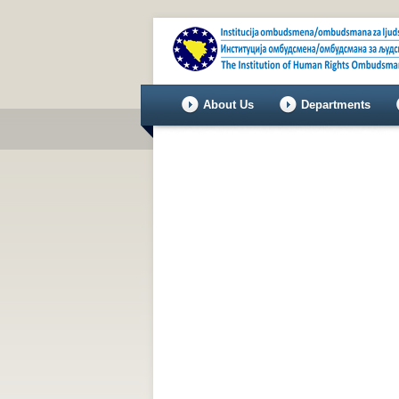
About Us
Departments