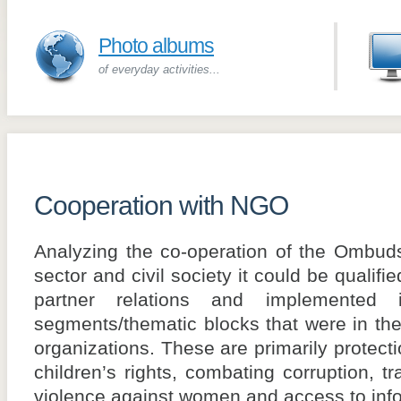
Photo albums
of everyday activities...
Cooperation with NGO
Analyzing the co-operation of the Ombud
sector and civil society it could be qualif
partner relations and implemente
segments/thematic blocks that were in the 
organizations. These are primarily protecti
children’s rights, combating corruption, t
violence against women and access to info