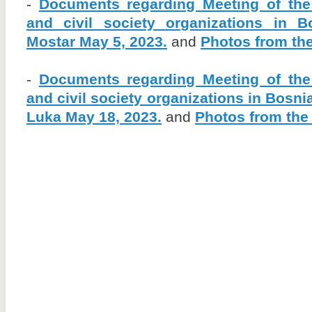
-
Documents regarding Meeting of the
and civil society organizations in 
Mostar May 5, 2023.
and
Photos from th
-
Documents regarding Meeting of the
and civil society organizations in Bosn
Luka May 18, 2023.
and
Photos from the