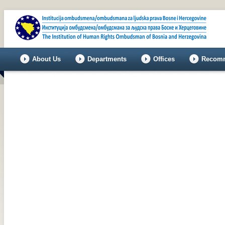
About Us
Departments
Offices
Recomm