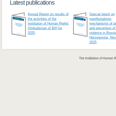
Latest publications
Annual Report on results of
Special report on
the activities of the
manifestations,
Institution of Human Rights
mechanisms of pr
Ombudsman of BiH for
and prevention of
2025
violence in Bosni
Herzegovina, No
2025
The Institution of Human 