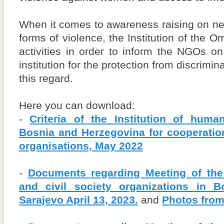
When it comes to awareness raising on nece
forms of violence, the Institution of the 
activities in order to inform the NGOs o
institution for the protection from discrimin
this regard.
Here you can download:
-
Criteria of the Institution of hu
Bosnia and Herzegovina for cooperatio
organisations, May 2022
-
Documents regarding Meeting of the
and civil society organizations in 
Sarajevo April 13, 2023.
and
Photos from