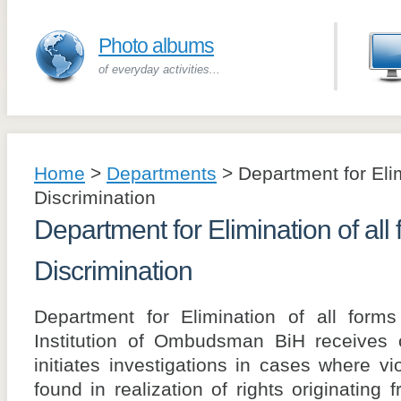
Photo albums
of everyday activities...
Home
>
Departments
>
Department for Elim
Discrimination
Department for Elimination of all 
Discrimination
Department for Elimination of all forms
Institution of Ombudsman BiH receives c
initiates investigations in cases where v
found in realization of rights originatin