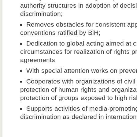
authority structures in adoption of decis
discrimination;
Removes obstacles for consistent appl
conventions ratified by BiH;
Dedication to global acting aimed at c
circumstances for realization of rights p
agreements;
With special attention works on preven
Cooperates with organizations of civil 
protection of human rights and organizat
protection of groups exposed to high risk
Supports activities of media-promoting
discrimination as declared in internatio