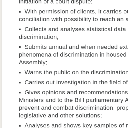
initiation of a court dispute;
With permission of clients, it carries 
conciliation with possibility to reach an
Collects and analyses statistical data
discrimination;
Submits annual and when needed extr
phenomena of discrimination in housed 
Assembly;
Warns the public on the discriminati
Carries out investigation in the field o
Gives opinions and recommendations 
Ministers and to the BiH parliamentary 
prevent and combat discrimination, pr
legislative and other solutions;
Analyses and shows key samples of m