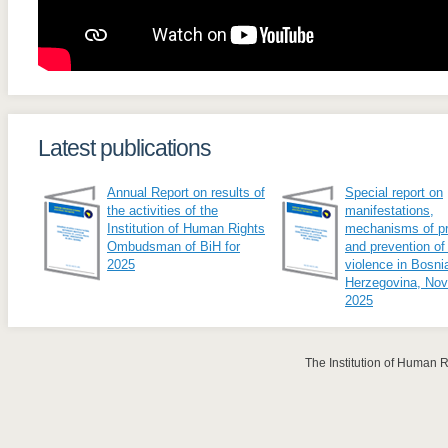
Latest publications
Annual Report on results of
Special report on
the activities of the
manifestations,
Institution of Human Rights
mechanisms of pr
Ombudsman of BiH for
and prevention of
2025
violence in Bosni
Herzegovina, No
2025
The Institution of Human 