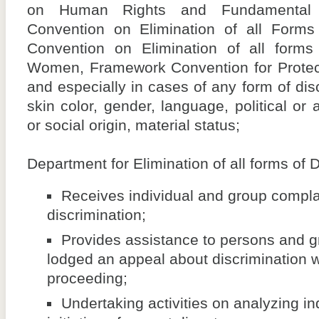
on Human Rights and Fundamental Fr
Convention on Elimination of all Forms 
Convention on Elimination of all forms 
Women, Framework Convention for Protecti
and especially in cases of any form of dis
skin color, gender, language, political or 
or social origin, material status;
Department for Elimination of all forms of D
Receives individual and group complai
discrimination;
Provides assistance to persons and 
lodged an appeal about discrimination wh
proceeding;
Undertaking activities on analyzing in