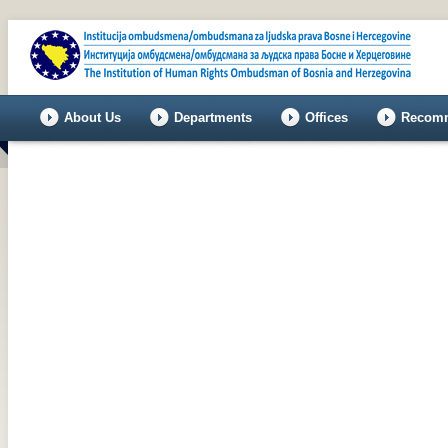
About Us
Departments
Offices
Recomm