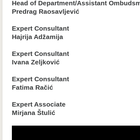
Head of Department/Assistant Ombuds
Predrag Raosavljević
Expert Consultant
Hajrija Adžamija
Expert Consultant
Ivana Zeljković
Expert Consultant
Fatima Račić
Expert Associate
Mirjana Štulić