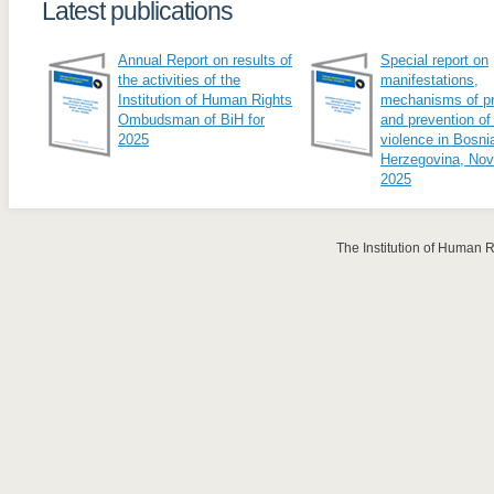
Latest publications
Annual Report on results of
Special report on
the activities of the
manifestations,
Institution of Human Rights
mechanisms of pr
Ombudsman of BiH for
and prevention of
2025
violence in Bosni
Herzegovina, No
2025
The Institution of Human 