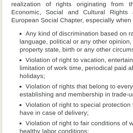
realization of rights originating from 
Economic, Social and Cultural Rights 
European Social Chapter, especially when i
Any kind of discrimination based on ra
language, political or any other opinion, 
property state, birth or any other circum
Violation of right to vacation, enterta
limitation of work time, periodical paid 
holidays;
Violation of rights that belong to ever
establishing and membership in trade-u
Violation of right to special protecti
have in case of delivery;
Violation of right to fair conditions of
healthy labor conditions;