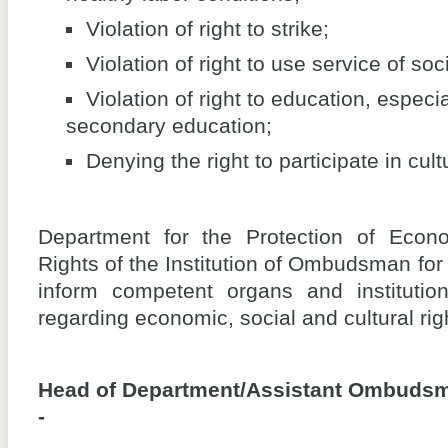
Violation of right to strike;
Violation of right to use service of soc
Violation of right to education, especia
secondary education;
Denying the right to participate in cultu
Department for the Protection of Econo
Rights of the Institution of Ombudsman for
inform competent organs and institutio
regarding economic, social and cultural rig
Head of Department/Assistant Ombuds
-