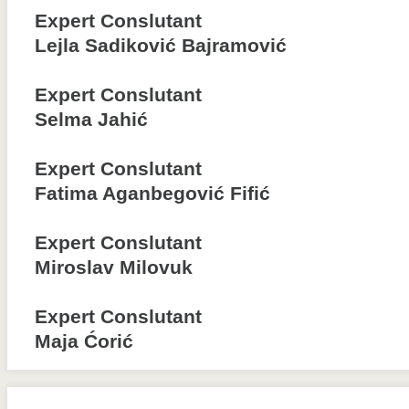
Expert Conslutant
Lejla Sadiković Bajramović
Expert Conslutant
Selma Jahić
Expert Conslutant
Fatima Aganbegović Fifić
Expert Conslutant
Miroslav Milovuk
Expert Conslutant
Maja Ćorić