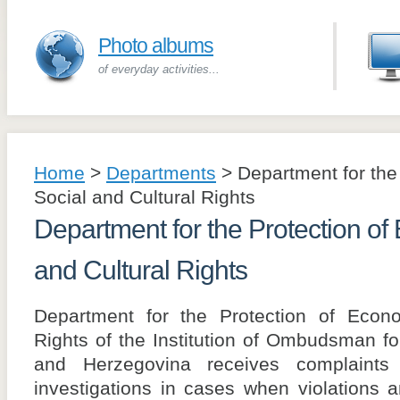
Photo albums
of everyday activities...
Home
>
Departments
>
Department for the
Social and Cultural Rights
Department for the Protection of
and Cultural Rights
Department for the Protection of Econo
Rights of the Institution of Ombudsman f
and Herzegovina receives complaints a
investigations in cases when violations 