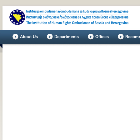
About Us
Departments
Offices
Recomm