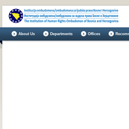
About Us
Departments
Offices
Recomm