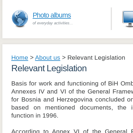
Photo albums
of everyday activities...
Home
>
About us
>
Relevant Legislation
Relevant Legislation
Basis for work and functioning of BiH O
Annexes IV and VI of the General Fram
for Bosnia and Herzegovina concluded 
based on mentioned documents, the ins
function in 1996.
According to Annex VI of the General