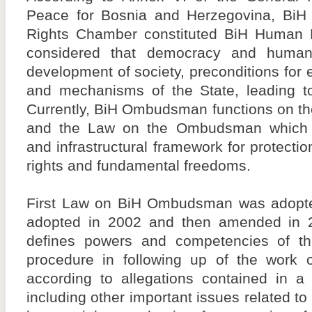
Peace for Bosnia and Herzegovina, B
Rights Chamber constituted BiH Human 
considered that democracy and human 
development of society, preconditions for 
and mechanisms of the State, leading to 
Currently, BiH Ombudsman functions on the
and the Law on the Ombudsman which 
and infrastructural framework for protect
rights and fundamental freedoms.
First Law on BiH Ombudsman was adopt
adopted in 2002 and then amended in
defines powers and competencies of 
procedure in following up of the work o
according to allegations contained in a 
including other important issues related to 