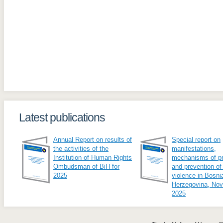
Latest publications
Annual Report on results of
Special report on
the activities of the
manifestations,
Institution of Human Rights
mechanisms of pr
Ombudsman of BiH for
and prevention of
2025
violence in Bosni
Herzegovina, No
2025