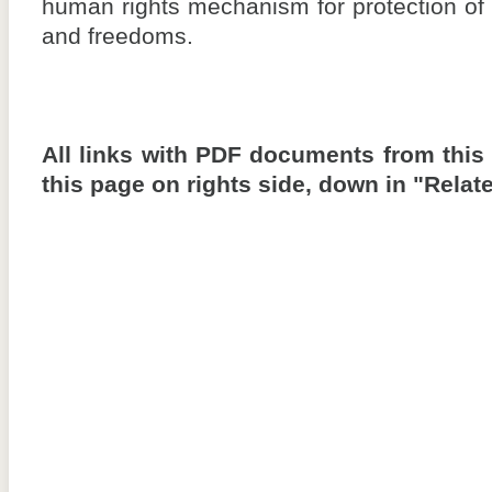
human rights mechanism for protection of
and freedoms.
All links with PDF documents from this
this page on rights side, down in "Rela